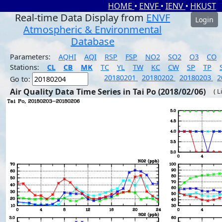
HOME
•
ENVF
•
IENV
•
HKUST
Real-time Data Display from
ENVF
Login
Atmospheric & Environmental
Database
Parameters:
AQHI
AQI
RSP
FSP
NO2
SO2
O3
CO
Stations:
CL
CB
MK
TC
YL
TW
KC
CW
SP
TP
20180201
20180202
20180203
2
Go to:
Air Quality Data Time Series in Tai Po (2018/02/06)
( L