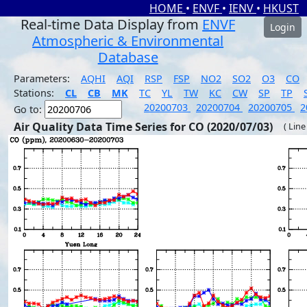
HOME
•
ENVF
•
IENV
•
HKUST
Real-time Data Display from
ENVF
Login
Atmospheric & Environmental
Database
Parameters:
AQHI
AQI
RSP
FSP
NO2
SO2
O3
CO
Stations:
CL
CB
MK
TC
YL
TW
KC
CW
SP
TP
20200703
20200704
20200705
2
Go to:
Air Quality Data Time Series for CO (2020/07/03)
( Line