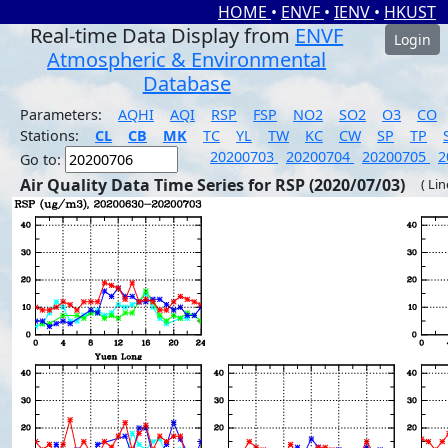
HOME
•
ENVF
•
IENV
•
HKUST
Real-time Data Display from
ENVF
Login
Atmospheric & Environmental
Database
Parameters:
AQHI
AQI
RSP
FSP
NO2
SO2
O3
CO
Stations:
CL
CB
MK
TC
YL
TW
KC
CW
SP
TP
20200703
20200704
20200705
2
Go to:
Air Quality Data Time Series for RSP (2020/07/03)
( Li