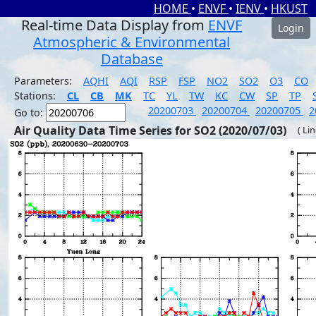
HOME
•
ENVF
•
IENV
•
HKUST
Real-time Data Display from
ENVF
Login
Atmospheric & Environmental
Database
Parameters:
AQHI
AQI
RSP
FSP
NO2
SO2
O3
CO
Stations:
CL
CB
MK
TC
YL
TW
KC
CW
SP
TP
20200703
20200704
20200705
2
Go to:
Air Quality Data Time Series for SO2 (2020/07/03)
( Li