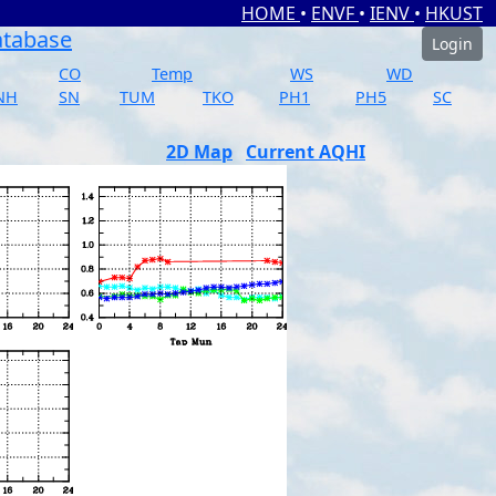
HOME
•
ENVF
•
IENV
•
HKUST
atabase
Login
CO
Temp
WS
WD
NH
SN
TUM
TKO
PH1
PH5
SC
2D Map
Current AQHI