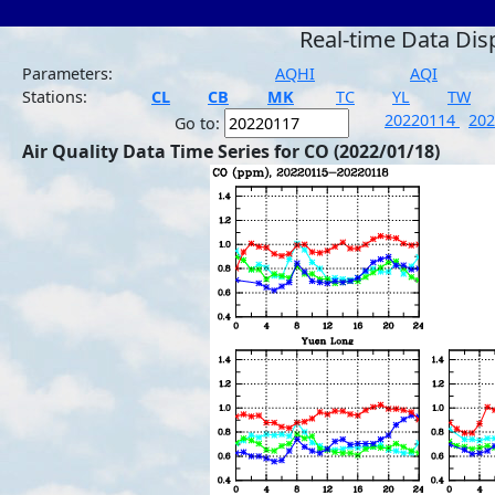
Real-time Data Dis
Parameters:
AQHI
AQI
Stations:
CL
CB
MK
TC
YL
TW
20220114
20
Go to:
Air Quality Data Time Series for CO (2022/01/18)