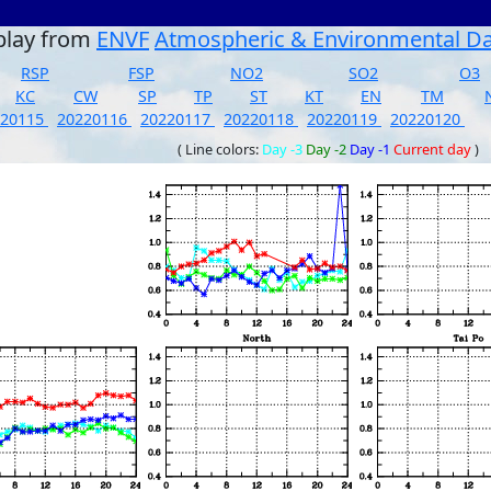
play from
ENVF
Atmospheric & Environmental D
RSP
FSP
NO2
SO2
O3
KC
CW
SP
TP
ST
KT
EN
TM
220115
20220116
20220117
20220118
20220119
20220120
( Line colors:
Day -3
Day -2
Day -1
Current day
)