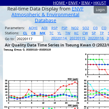
HOME
•
ENVF
•
IENV
•
HKUST
Real-time Data Display from
ENVF
Login
Atmospheric & Environmental
Database
Parameters:
AQHI
AQI
RSP
FSP
NO2
SO2
O3
CO
Stations:
CL
CB
MK
TC
YL
TW
KC
CW
SP
TP
20220114
20220115
20220116
2
Go to:
Air Quality Data Time Series in Tseung Kwan O (2022/