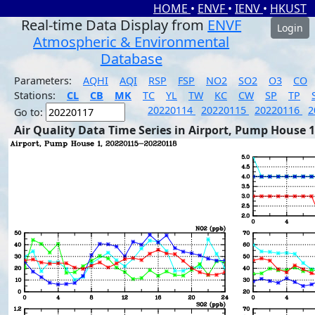
HOME
•
ENVF
•
IENV
•
HKUST
Real-time Data Display from
ENVF
Login
Atmospheric & Environmental
Database
Parameters:
AQHI
AQI
RSP
FSP
NO2
SO2
O3
CO
Stations:
CL
CB
MK
TC
YL
TW
KC
CW
SP
TP
20220114
20220115
20220116
2
Go to:
Air Quality Data Time Series in Airport, Pump House 1