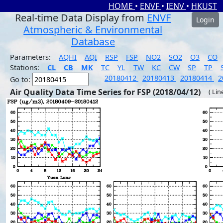
HOME
•
ENVF
•
IENV
•
HKUST
Real-time Data Display from
ENVF
Login
Atmospheric & Environmental
Database
Parameters:
AQHI
AQI
RSP
FSP
NO2
SO2
O3
CO
Stations:
CL
CB
MK
TC
YL
TW
KC
CW
SP
TP
20180412
20180413
20180414
2
Go to:
Air Quality Data Time Series for FSP (2018/04/12)
( Lin