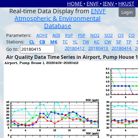
HOME
•
ENVF
•
IENV
•
HKUST
Real-time Data Display from
ENVF
Login
Atmospheric & Environmental
Database
Parameters:
AQHI
AQI
RSP
FSP
NO2
SO2
O3
CO
Stations:
CL
CB
MK
TC
YL
TW
KC
CW
SP
TP
20180412
20180413
20180414
2
Go to:
Air Quality Data Time Series in Airport, Pump House 1