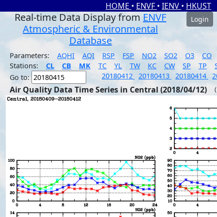
HOME
•
ENVF
•
IENV
•
HKUST
Real-time Data Display from
ENVF
Login
Atmospheric & Environmental
Database
Parameters:
AQHI
AQI
RSP
FSP
NO2
SO2
O3
CO
Stations:
CL
CB
MK
TC
YL
TW
KC
CW
SP
TP
20180412
20180413
20180414
2
Go to:
Air Quality Data Time Series in Central (2018/04/12)