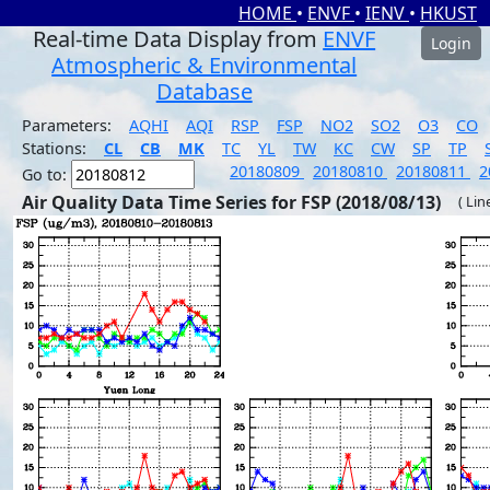
HOME
•
ENVF
•
IENV
•
HKUST
Real-time Data Display from
ENVF
Login
Atmospheric & Environmental
Database
Parameters:
AQHI
AQI
RSP
FSP
NO2
SO2
O3
CO
Stations:
CL
CB
MK
TC
YL
TW
KC
CW
SP
TP
20180809
20180810
20180811
2
Go to:
Air Quality Data Time Series for FSP (2018/08/13)
( Lin