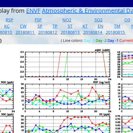
play from
ENVF
Atmospheric & Environmental D
RSP
FSP
NO2
SO2
O3
KC
CW
SP
TP
ST
KT
EN
TM
180810
20180811
20180812
20180813
20180814
20180815
)
( Line colors:
Day -3
Day -2
Day -1
Current