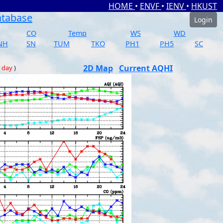
HOME
•
ENVF
•
IENV
•
HKUST
atabase
Login
CO
Temp
WS
WD
NH
SN
TUM
TKO
PH1
PH5
SC
2D Map
Current AQHI
 day
)