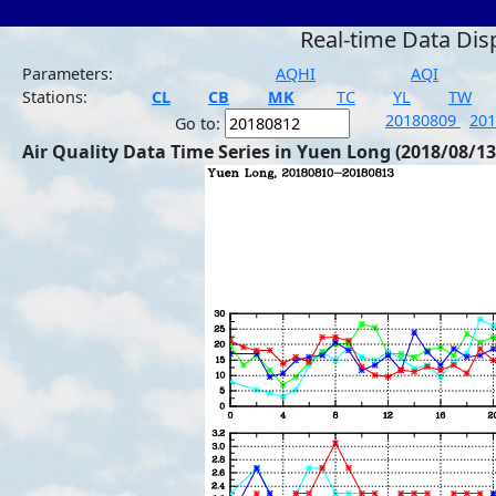
Real-time Data Dis
Parameters:
AQHI
AQI
Stations:
CL
CB
MK
TC
YL
TW
20180809
20
Go to:
Air Quality Data Time Series in Yuen Long (2018/08/13