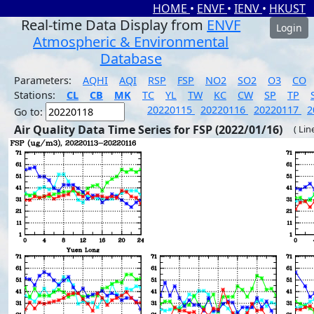
HOME
•
ENVF
•
IENV
•
HKUST
Real-time Data Display from
ENVF
Login
Atmospheric & Environmental
Database
Parameters:
AQHI
AQI
RSP
FSP
NO2
SO2
O3
CO
Stations:
CL
CB
MK
TC
YL
TW
KC
CW
SP
TP
20220115
20220116
20220117
2
Go to:
Air Quality Data Time Series for FSP (2022/01/16)
( Lin