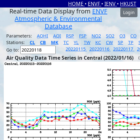
HOME
•
ENVF
•
IENV
•
HKUST
Real-time Data Display from
ENVF
Login
Atmospheric & Environmental
Database
Parameters:
AQHI
AQI
RSP
FSP
NO2
SO2
O3
CO
Stations:
CL
CB
MK
TC
YL
TW
KC
CW
SP
TP
20220115
20220116
20220117
2
Go to:
Air Quality Data Time Series in Central (2022/01/16)