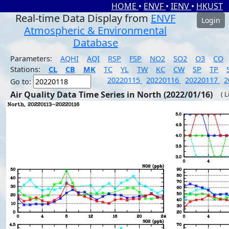
HOME
•
ENVF
•
IENV
•
HKUST
Real-time Data Display from
ENVF
Login
Atmospheric & Environmental
Database
Parameters:
AQHI
AQI
RSP
FSP
NO2
SO2
O3
CO
Stations:
CL
CB
MK
TC
YL
TW
KC
CW
SP
TP
20220115
20220116
20220117
2
Go to:
Air Quality Data Time Series in North (2022/01/16)
( 