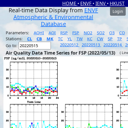
HOME
•
ENVF
•
IENV
•
HKUST
Real-time Data Display from
ENVF
Login
Atmospheric & Environmental
Database
Parameters:
AQHI
AQI
RSP
FSP
NO2
SO2
O3
CO
Stations:
CL
CB
MK
TC
YL
TW
KC
CW
SP
TP
20220512
20220513
20220514
2
Go to:
Air Quality Data Time Series for FSP (2022/05/13)
( Lin