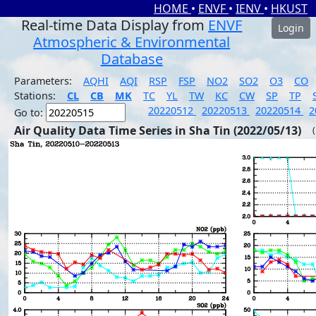
HOME
•
ENVF
•
IENV
•
HKUST
Real-time Data Display from
ENVF
Login
Atmospheric & Environmental
Database
Parameters:
AQHI
AQI
RSP
FSP
NO2
SO2
O3
CO
Stations:
CL
CB
MK
TC
YL
TW
KC
CW
SP
TP
20220512
20220513
20220514
2
Go to:
Air Quality Data Time Series in Sha Tin (2022/05/13)