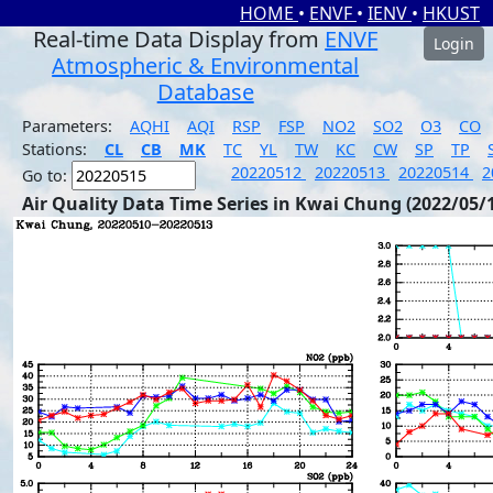
HOME
•
ENVF
•
IENV
•
HKUST
Real-time Data Display from
ENVF
Login
Atmospheric & Environmental
Database
Parameters:
AQHI
AQI
RSP
FSP
NO2
SO2
O3
CO
Stations:
CL
CB
MK
TC
YL
TW
KC
CW
SP
TP
20220512
20220513
20220514
2
Go to:
Air Quality Data Time Series in Kwai Chung (2022/05/