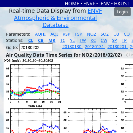
HOME
•
ENVF
•
IENV
•
HKUST
Real-time Data Display from
ENVF
Login
Atmospheric & Environmental
Database
Parameters:
AQHI
AQI
RSP
FSP
NO2
SO2
O3
CO
Stations:
CL
CB
MK
TC
YL
TW
KC
CW
SP
TP
20180130
20180131
20180201
2
Go to:
Air Quality Data Time Series for NO2 (2018/02/02)
( Li