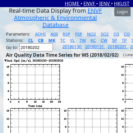
HOME
•
ENVF
•
IENV
•
HKUST
Real-time Data Display from
ENVF
Login
Atmospheric & Environmental
Database
Parameters:
AQHI
AQI
RSP
FSP
NO2
SO2
O3
CO
Stations:
CL
CB
MK
TC
YL
TW
KC
CW
SP
TP
20180130
20180131
20180201
2
Go to:
Air Quality Data Time Series for WS (2018/02/02)
( Line