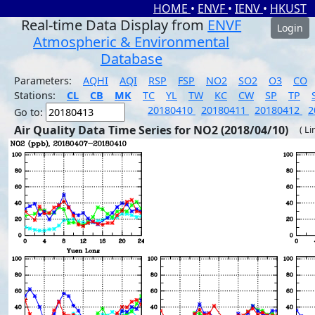
HOME
•
ENVF
•
IENV
•
HKUST
Real-time Data Display from
ENVF
Login
Atmospheric & Environmental
Database
Parameters:
AQHI
AQI
RSP
FSP
NO2
SO2
O3
CO
Stations:
CL
CB
MK
TC
YL
TW
KC
CW
SP
TP
20180410
20180411
20180412
2
Go to:
Air Quality Data Time Series for NO2 (2018/04/10)
( Li