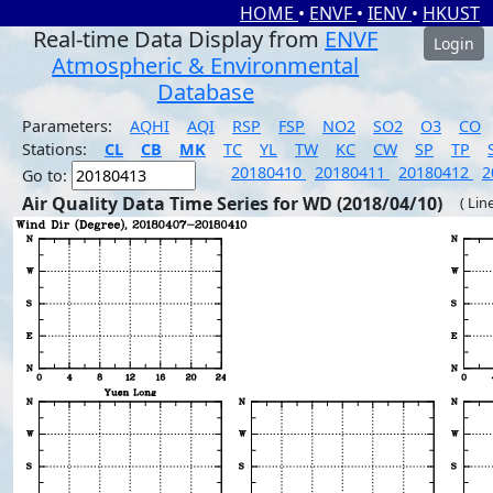
HOME
•
ENVF
•
IENV
•
HKUST
Real-time Data Display from
ENVF
Login
Atmospheric & Environmental
Database
Parameters:
AQHI
AQI
RSP
FSP
NO2
SO2
O3
CO
Stations:
CL
CB
MK
TC
YL
TW
KC
CW
SP
TP
20180410
20180411
20180412
2
Go to:
Air Quality Data Time Series for WD (2018/04/10)
( Lin