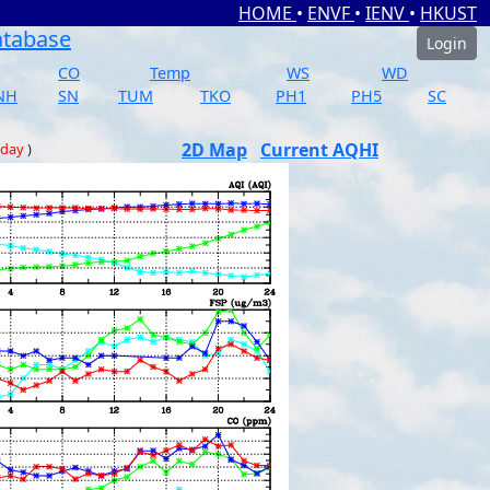
HOME
•
ENVF
•
IENV
•
HKUST
atabase
Login
CO
Temp
WS
WD
NH
SN
TUM
TKO
PH1
PH5
SC
2D Map
Current AQHI
 day
)