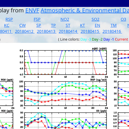
play from
ENVF
Atmospheric & Environmental D
RSP
FSP
NO2
SO2
O3
KC
CW
SP
TP
ST
KT
EN
TM
180411
20180412
20180413
20180414
20180415
20180416
)
( Line colors:
Day -3
Day -2
Day -1
Current