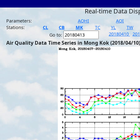
Real-time Data Dis
Parameters:
AQHI
AQI
Stations:
CL
CB
MK
TC
YL
TW
20180410
20
Go to:
Air Quality Data Time Series in Mong Kok (2018/04/10