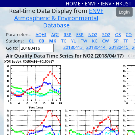
HOME
•
ENVF
•
IENV
•
HKUST
Real-time Data Display from
ENVF
Login
Atmospheric & Environmental
Database
Parameters:
AQHI
AQI
RSP
FSP
NO2
SO2
O3
CO
Stations:
CL
CB
MK
TC
YL
TW
KC
CW
SP
TP
20180413
20180414
20180415
2
Go to:
Air Quality Data Time Series for NO2 (2018/04/17)
( Li