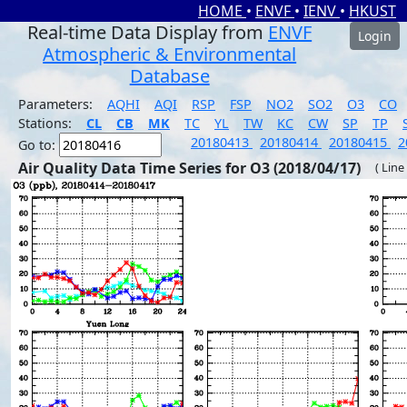
HOME
•
ENVF
•
IENV
•
HKUST
Real-time Data Display from
ENVF
Login
Atmospheric & Environmental
Database
Parameters:
AQHI
AQI
RSP
FSP
NO2
SO2
O3
CO
Stations:
CL
CB
MK
TC
YL
TW
KC
CW
SP
TP
20180413
20180414
20180415
2
Go to:
Air Quality Data Time Series for O3 (2018/04/17)
( Line