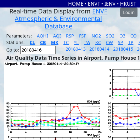
HOME
•
ENVF
•
IENV
•
HKUST
Real-time Data Display from
ENVF
Login
Atmospheric & Environmental
Database
Parameters:
AQHI
AQI
RSP
FSP
NO2
SO2
O3
CO
Stations:
CL
CB
MK
TC
YL
TW
KC
CW
SP
TP
20180413
20180414
20180415
2
Go to:
Air Quality Data Time Series in Airport, Pump House 1