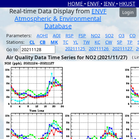
HOME
•
ENVF
•
IENV
•
HKUST
Real-time Data Display from
ENVF
Login
Atmospheric & Environmental
Database
Parameters:
AQHI
AQI
RSP
FSP
NO2
SO2
O3
CO
Stations:
CL
CB
MK
TC
YL
TW
KC
CW
SP
TP
20211125
20211126
20211127
2
Go to:
Air Quality Data Time Series for NO2 (2021/11/27)
( Li