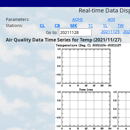
Real-time Data Dis
Parameters:
AQHI
AQI
Stations:
CL
CB
MK
TC
YL
TW
20211125
20
Go to:
Air Quality Data Time Series for Temp (2021/11/27)