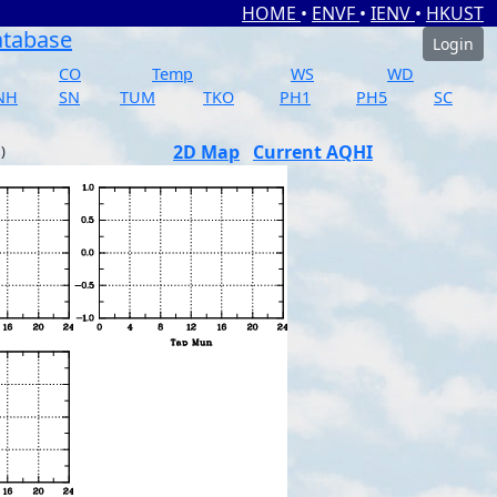
HOME
•
ENVF
•
IENV
•
HKUST
atabase
Login
CO
Temp
WS
WD
NH
SN
TUM
TKO
PH1
PH5
SC
2D Map
Current AQHI
)