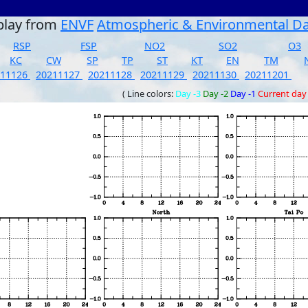
play from
ENVF
Atmospheric & Environmental D
RSP
FSP
NO2
SO2
O3
KC
CW
SP
TP
ST
KT
EN
TM
211126
20211127
20211128
20211129
20211130
20211201
( Line colors:
Day -3
Day -2
Day -1
Current day