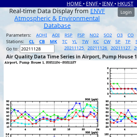
HOME
•
ENVF
•
IENV
•
HKUST
Real-time Data Display from
ENVF
Login
Atmospheric & Environmental
Database
Parameters:
AQHI
AQI
RSP
FSP
NO2
SO2
O3
CO
Stations:
CL
CB
MK
TC
YL
TW
KC
CW
SP
TP
20211125
20211126
20211127
2
Go to:
Air Quality Data Time Series in Airport, Pump House 1