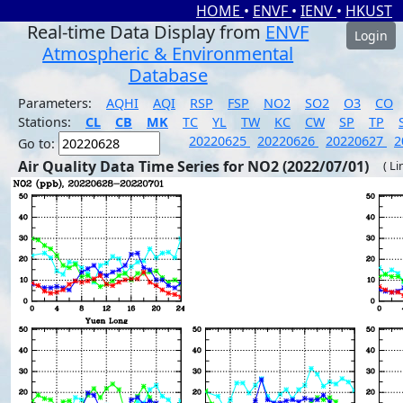
HOME
•
ENVF
•
IENV
•
HKUST
Real-time Data Display from
ENVF
Login
Atmospheric & Environmental
Database
Parameters:
AQHI
AQI
RSP
FSP
NO2
SO2
O3
CO
Stations:
CL
CB
MK
TC
YL
TW
KC
CW
SP
TP
20220625
20220626
20220627
2
Go to:
Air Quality Data Time Series for NO2 (2022/07/01)
( Li