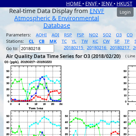
HOME
•
ENVF
•
IENV
•
HKUST
Real-time Data Display from
ENVF
Login
Atmospheric & Environmental
Database
Parameters:
AQHI
AQI
RSP
FSP
NO2
SO2
O3
CO
Stations:
CL
CB
MK
TC
YL
TW
KC
CW
SP
TP
20180215
20180216
20180217
2
Go to:
Air Quality Data Time Series for O3 (2018/02/20)
( Line