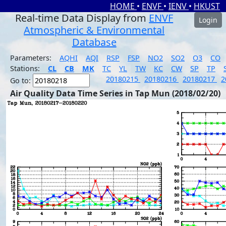
HOME
•
ENVF
•
IENV
•
HKUST
Real-time Data Display from
ENVF
Login
Atmospheric & Environmental
Database
Parameters:
AQHI
AQI
RSP
FSP
NO2
SO2
O3
CO
Stations:
CL
CB
MK
TC
YL
TW
KC
CW
SP
TP
20180215
20180216
20180217
2
Go to:
Air Quality Data Time Series in Tap Mun (2018/02/20)