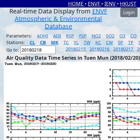
HOME
•
ENVF
•
IENV
•
HKUST
Real-time Data Display from
ENVF
Login
Atmospheric & Environmental
Database
Parameters:
AQHI
AQI
RSP
FSP
NO2
SO2
O3
CO
Stations:
CL
CB
MK
TC
YL
TW
KC
CW
SP
TP
20180215
20180216
20180217
2
Go to:
Air Quality Data Time Series in Tuen Mun (2018/02/20)