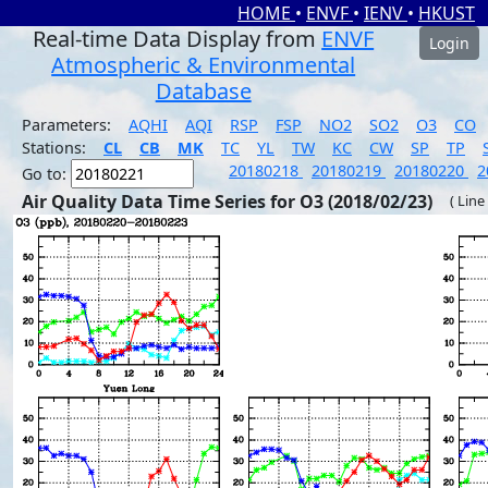
HOME
•
ENVF
•
IENV
•
HKUST
Real-time Data Display from
ENVF
Login
Atmospheric & Environmental
Database
Parameters:
AQHI
AQI
RSP
FSP
NO2
SO2
O3
CO
Stations:
CL
CB
MK
TC
YL
TW
KC
CW
SP
TP
20180218
20180219
20180220
2
Go to:
Air Quality Data Time Series for O3 (2018/02/23)
( Line