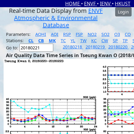
HOME
•
ENVF
•
IENV
•
HKUST
Real-time Data Display from
ENVF
Login
Atmospheric & Environmental
Database
Parameters:
AQHI
AQI
RSP
FSP
NO2
SO2
O3
CO
Stations:
CL
CB
MK
TC
YL
TW
KC
CW
SP
TP
20180218
20180219
20180220
2
Go to:
Air Quality Data Time Series in Tseung Kwan O (2018/