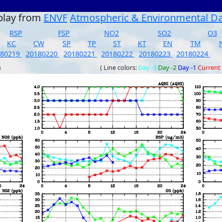
play from
ENVF
Atmospheric & Environmental D
RSP
FSP
NO2
SO2
O3
KC
CW
SP
TP
ST
KT
EN
TM
180219
20180220
20180221
20180222
20180223
20180224
)
( Line colors:
Day -3
Day -2
Day -1
Current