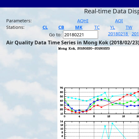
Real-time Data Dis
Parameters:
AQHI
AQI
Stations:
CL
CB
MK
TC
YL
TW
20180218
20
Go to:
Air Quality Data Time Series in Mong Kok (2018/02/23