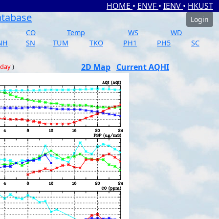
HOME
•
ENVF
•
IENV
•
HKUST
atabase
Login
CO
Temp
WS
WD
NH
SN
TUM
TKO
PH1
PH5
SC
2D Map
Current AQHI
 day
)