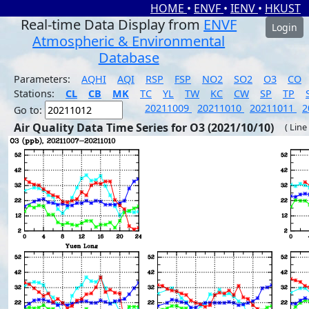
HOME
•
ENVF
•
IENV
•
HKUST
Real-time Data Display from
ENVF
Login
Atmospheric & Environmental
Database
Parameters:
AQHI
AQI
RSP
FSP
NO2
SO2
O3
CO
Stations:
CL
CB
MK
TC
YL
TW
KC
CW
SP
TP
20211009
20211010
20211011
2
Go to:
Air Quality Data Time Series for O3 (2021/10/10)
( Line