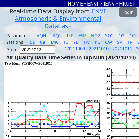
HOME
•
ENVF
•
IENV
•
HKUST
Real-time Data Display from
ENVF
Login
Atmospheric & Environmental
Database
Parameters:
AQHI
AQI
RSP
FSP
NO2
SO2
O3
CO
Stations:
CL
CB
MK
TC
YL
TW
KC
CW
SP
TP
20211009
20211010
20211011
2
Go to:
Air Quality Data Time Series in Tap Mun (2021/10/10)