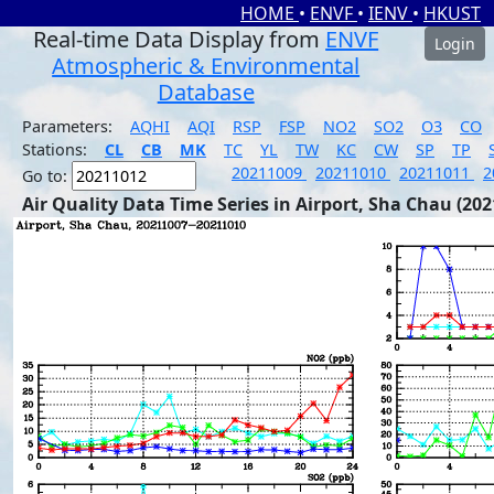
HOME
•
ENVF
•
IENV
•
HKUST
Real-time Data Display from
ENVF
Login
Atmospheric & Environmental
Database
Parameters:
AQHI
AQI
RSP
FSP
NO2
SO2
O3
CO
Stations:
CL
CB
MK
TC
YL
TW
KC
CW
SP
TP
20211009
20211010
20211011
2
Go to:
Air Quality Data Time Series in Airport, Sha Chau (202