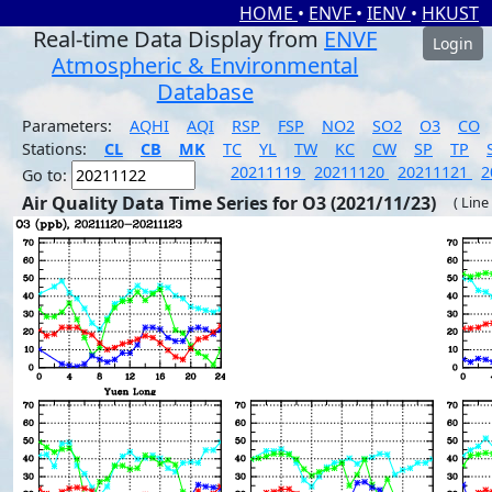
HOME
•
ENVF
•
IENV
•
HKUST
Real-time Data Display from
ENVF
Login
Atmospheric & Environmental
Database
Parameters:
AQHI
AQI
RSP
FSP
NO2
SO2
O3
CO
Stations:
CL
CB
MK
TC
YL
TW
KC
CW
SP
TP
20211119
20211120
20211121
2
Go to:
Air Quality Data Time Series for O3 (2021/11/23)
( Line