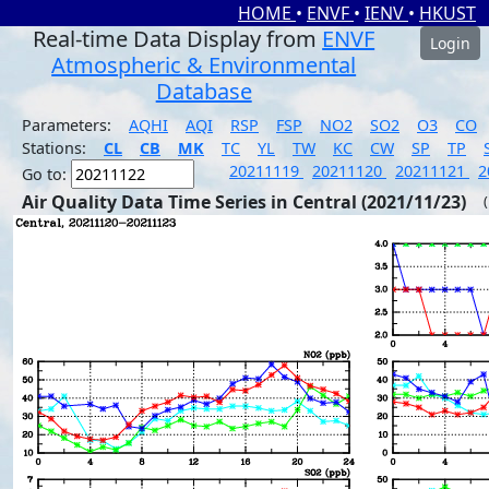
HOME
•
ENVF
•
IENV
•
HKUST
Real-time Data Display from
ENVF
Login
Atmospheric & Environmental
Database
Parameters:
AQHI
AQI
RSP
FSP
NO2
SO2
O3
CO
Stations:
CL
CB
MK
TC
YL
TW
KC
CW
SP
TP
20211119
20211120
20211121
2
Go to:
Air Quality Data Time Series in Central (2021/11/23)