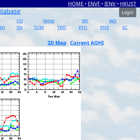
HOME
•
ENVF
•
IENV
•
HKUST
atabase
Login
CO
Temp
WS
WD
NH
SN
TUM
TKO
PH1
PH5
SC
2D Map
Current AQHI