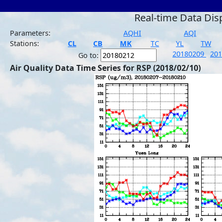
Real-time Data Dis
Parameters:
AQHI
AQI
Stations:
CL
CB
MK
TC
YL
TW
20180209
20
Go to:
Air Quality Data Time Series for RSP (2018/02/10)