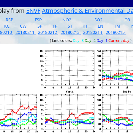
play from
ENVF
Atmospheric & Environmental D
RSP
FSP
NO2
SO2
O3
KC
CW
SP
TP
ST
KT
EN
TM
180210
20180211
20180212
20180213
20180214
20180215
( Line colors:
Day -3
Day -2
Day -1
Current day
)