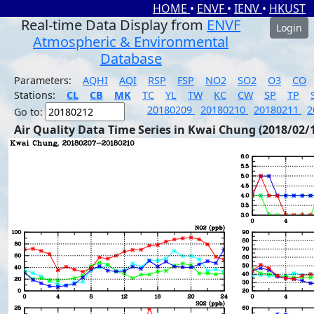
HOME
•
ENVF
•
IENV
•
HKUST
Real-time Data Display from
ENVF
Login
Atmospheric & Environmental
Database
Parameters:
AQHI
AQI
RSP
FSP
NO2
SO2
O3
CO
Stations:
CL
CB
MK
TC
YL
TW
KC
CW
SP
TP
20180209
20180210
20180211
2
Go to:
Air Quality Data Time Series in Kwai Chung (2018/02/