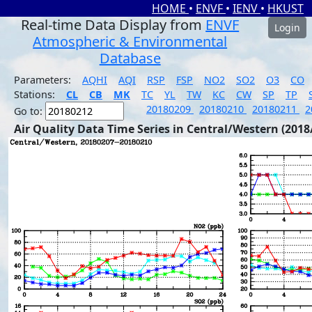
HOME
•
ENVF
•
IENV
•
HKUST
Real-time Data Display from
ENVF
Login
Atmospheric & Environmental
Database
Parameters:
AQHI
AQI
RSP
FSP
NO2
SO2
O3
CO
Stations:
CL
CB
MK
TC
YL
TW
KC
CW
SP
TP
20180209
20180210
20180211
2
Go to:
Air Quality Data Time Series in Central/Western (2018