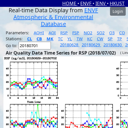
HOME
•
ENVF
•
IENV
•
HKUST
Real-time Data Display from
ENVF
Login
Atmospheric & Environmental
Database
Parameters:
AQHI
AQI
RSP
FSP
NO2
SO2
O3
CO
Stations:
CL
CB
MK
TC
YL
TW
KC
CW
SP
TP
20180628
20180629
20180630
2
Go to:
Air Quality Data Time Series for RSP (2018/07/02)
( Li