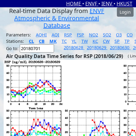
HOME
•
ENVF
•
IENV
•
HKUST
Real-time Data Display from
ENVF
Login
Atmospheric & Environmental
Database
Parameters:
AQHI
AQI
RSP
FSP
NO2
SO2
O3
CO
Stations:
CL
CB
MK
TC
YL
TW
KC
CW
SP
TP
20180628
20180629
20180630
2
Go to:
Air Quality Data Time Series for RSP (2018/06/29)
( Li