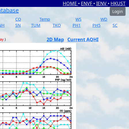
HOME
•
ENVF
•
IENV
•
HKUST
atabase
Login
CO
Temp
WS
WD
NH
SN
TUM
TKO
PH1
PH5
SC
2D Map
Current AQHI
day
)