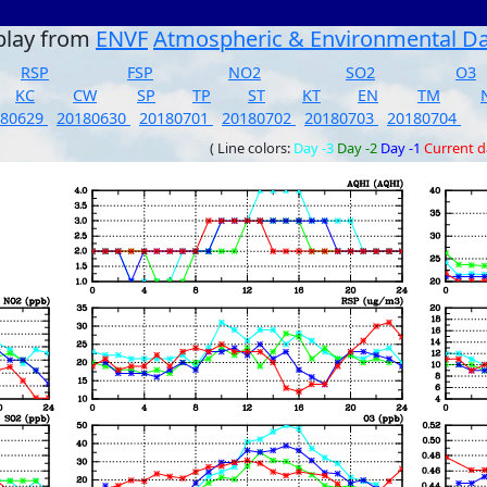
play from
ENVF
Atmospheric & Environmental D
RSP
FSP
NO2
SO2
O3
KC
CW
SP
TP
ST
KT
EN
TM
180629
20180630
20180701
20180702
20180703
20180704
( Line colors:
Day -3
Day -2
Day -1
Current 