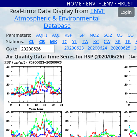
HOME
•
ENVF
•
IENV
•
HKUST
Real-time Data Display from
ENVF
Login
Atmospheric & Environmental
Database
Parameters:
AQHI
AQI
RSP
FSP
NO2
SO2
O3
CO
Stations:
CL
CB
MK
TC
YL
TW
KC
CW
SP
TP
20200623
20200624
20200625
2
Go to:
Air Quality Data Time Series for RSP (2020/06/26)
( Li