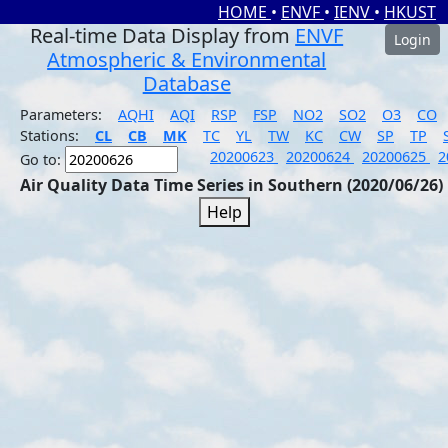
HOME
•
ENVF
•
IENV
•
HKUST
Real-time Data Display from
ENVF
Login
Atmospheric & Environmental
Database
Parameters:
AQHI
AQI
RSP
FSP
NO2
SO2
O3
CO
Stations:
CL
CB
MK
TC
YL
TW
KC
CW
SP
TP
20200623
20200624
20200625
2
Go to:
Air Quality Data Time Series in Southern (2020/06/26)
Help