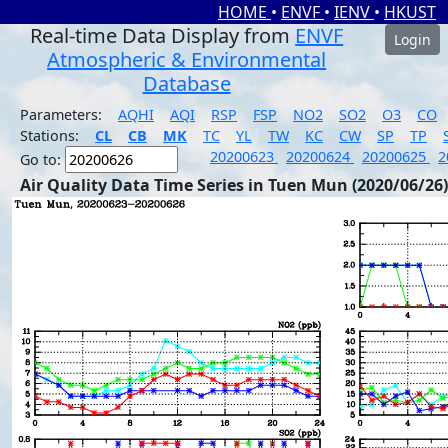
HOME
•
ENVF
•
IENV
•
HKUST
Real-time Data Display from
ENVF
Login
Atmospheric & Environmental
Database
Parameters:
AQHI
AQI
RSP
FSP
NO2
SO2
O3
CO
Stations:
CL
CB
MK
TC
YL
TW
KC
CW
SP
TP
20200623
20200624
20200625
2
Go to:
Air Quality Data Time Series in Tuen Mun (2020/06/26)